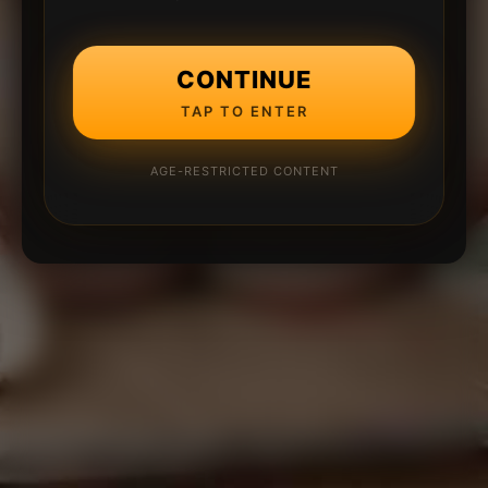
CONTINUE
TAP TO ENTER
AGE-RESTRICTED CONTENT