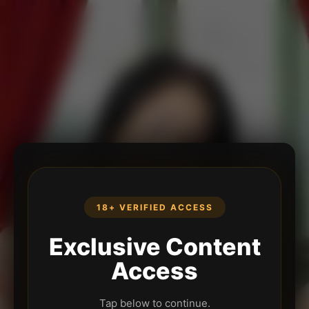
18+ VERIFIED ACCESS
Exclusive Content
Access
Tap below to continue.