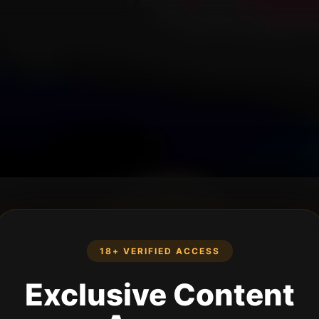
18+ VERIFIED ACCESS
Exclusive Content