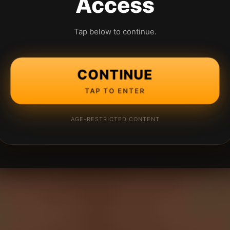
Access
Tap below to continue.
CONTINUE
TAP TO ENTER
AGE-RESTRICTED CONTENT