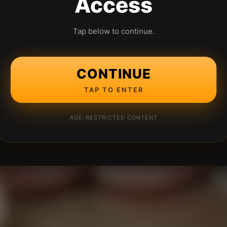
Access
Tap below to continue.
CONTINUE
TAP TO ENTER
AGE-RESTRICTED CONTENT