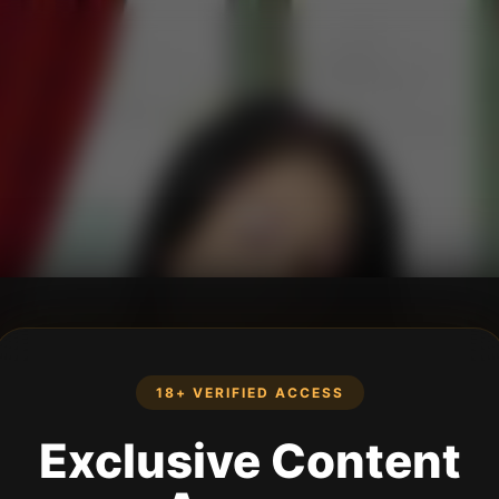
18+ VERIFIED ACCESS
Exclusive Content