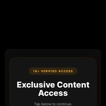
18+ VERIFIED ACCESS
Exclusive Content
Access
Tap below to continue.