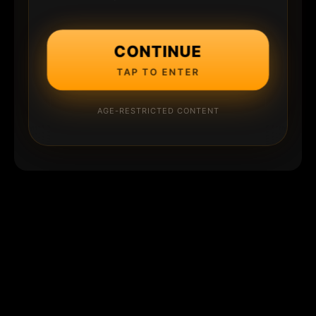
CONTINUE
TAP TO ENTER
AGE-RESTRICTED CONTENT