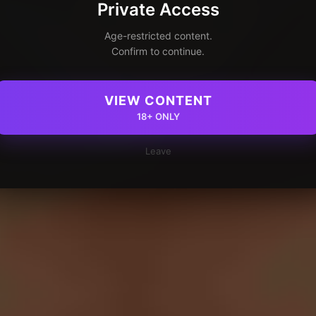
Private Access
Age-restricted content.
Confirm to continue.
VIEW CONTENT
18+ ONLY
Leave