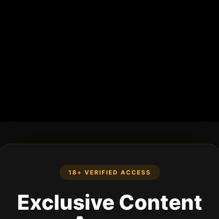
18+ VERIFIED ACCESS
Exclusive Content