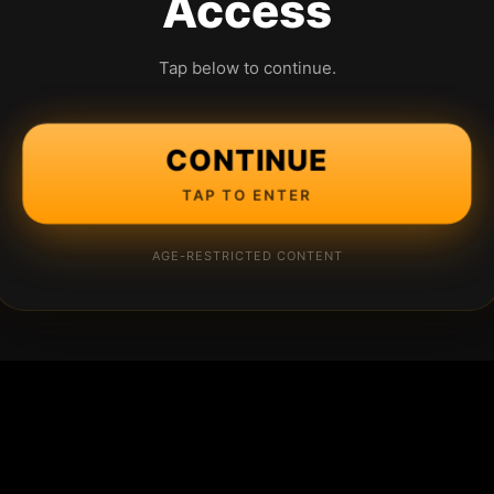
Access
Tap below to continue.
CONTINUE
TAP TO ENTER
AGE-RESTRICTED CONTENT