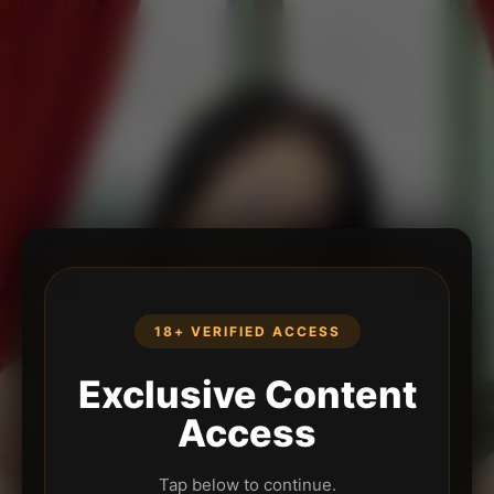
18+ VERIFIED ACCESS
Exclusive Content
Access
Tap below to continue.