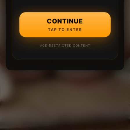
CONTINUE
TAP TO ENTER
AGE-RESTRICTED CONTENT