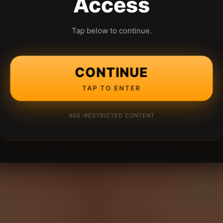
Access
Tap below to continue.
CONTINUE
TAP TO ENTER
AGE-RESTRICTED CONTENT