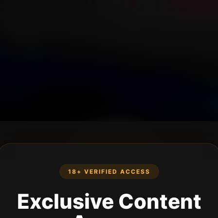
18+ VERIFIED ACCESS
Exclusive Content