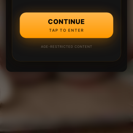
CONTINUE
TAP TO ENTER
AGE-RESTRICTED CONTENT