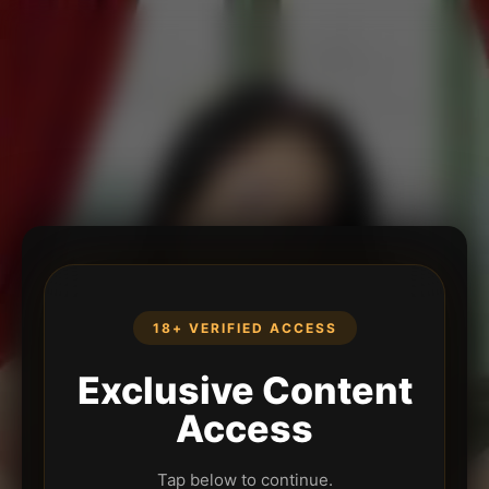
18+ VERIFIED ACCESS
Exclusive Content
Access
Tap below to continue.