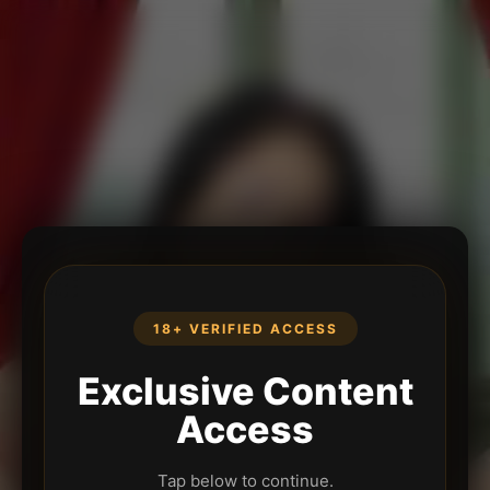
18+ VERIFIED ACCESS
Exclusive Content
Access
Tap below to continue.