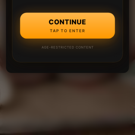
CONTINUE
TAP TO ENTER
AGE-RESTRICTED CONTENT