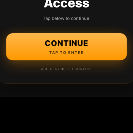
Access
Tap below to continue.
CONTINUE
TAP TO ENTER
AGE-RESTRICTED CONTENT