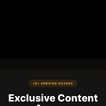
18+ VERIFIED ACCESS
Exclusive Content